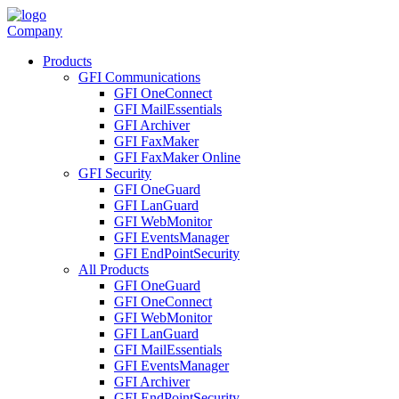
Company
Products
GFI Communications
GFI OneConnect
GFI MailEssentials
GFI Archiver
GFI FaxMaker
GFI FaxMaker Online
GFI Security
GFI OneGuard
GFI LanGuard
GFI WebMonitor
GFI EventsManager
GFI EndPointSecurity
All Products
GFI OneGuard
GFI OneConnect
GFI WebMonitor
GFI LanGuard
GFI MailEssentials
GFI EventsManager
GFI Archiver
GFI EndPointSecurity