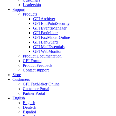
Customers
Leadership
Support
Products
GFI Archiver
GFI EndPointSecurity
GFI EventsManager
GFI FaxMaker
GFI FaxMaker Online
GFI LanGuard
GFI MailEssentials
GFI WebMonitor
Product Documentation
GFI Forum
Product Feedback
Contact support
Store
Customers
GFI FaxMaker Online
Customer Portal
Partner Portal
English
English
Deutsch
Español