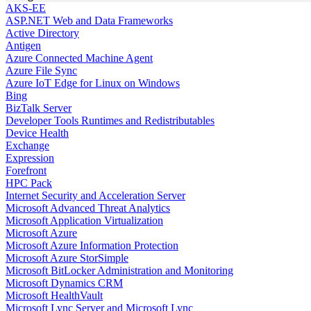
AKS-EE
ASP.NET Web and Data Frameworks
Active Directory
Antigen
Azure Connected Machine Agent
Azure File Sync
Azure IoT Edge for Linux on Windows
Bing
BizTalk Server
Developer Tools Runtimes and Redistributables
Device Health
Exchange
Expression
Forefront
HPC Pack
Internet Security and Acceleration Server
Microsoft Advanced Threat Analytics
Microsoft Application Virtualization
Microsoft Azure
Microsoft Azure Information Protection
Microsoft Azure StorSimple
Microsoft BitLocker Administration and Monitoring
Microsoft Dynamics CRM
Microsoft HealthVault
Microsoft Lync Server and Microsoft Lync