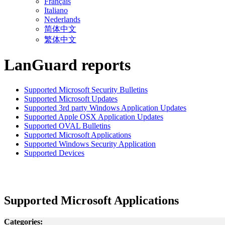
Français
Italiano
Nederlands
简体中文
繁体中文
LanGuard reports
Supported Microsoft Security Bulletins
Supported Microsoft Updates
Supported 3rd party Windows Application Updates
Supported Apple OSX Application Updates
Supported OVAL Bulletins
Supported Microsoft Applications
Supported Windows Security Application
Supported Devices
Supported Microsoft Applications
Categories: