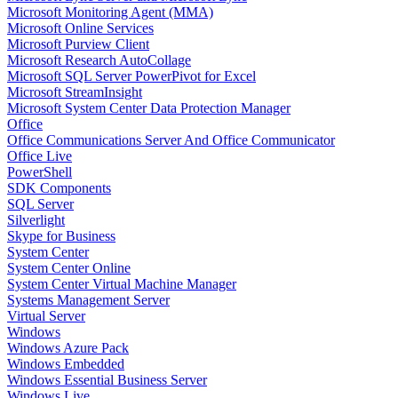
Microsoft Monitoring Agent (MMA)
Microsoft Online Services
Microsoft Purview Client
Microsoft Research AutoCollage
Microsoft SQL Server PowerPivot for Excel
Microsoft StreamInsight
Microsoft System Center Data Protection Manager
Office
Office Communications Server And Office Communicator
Office Live
PowerShell
SDK Components
SQL Server
Silverlight
Skype for Business
System Center
System Center Online
System Center Virtual Machine Manager
Systems Management Server
Virtual Server
Windows
Windows Azure Pack
Windows Embedded
Windows Essential Business Server
Windows Live