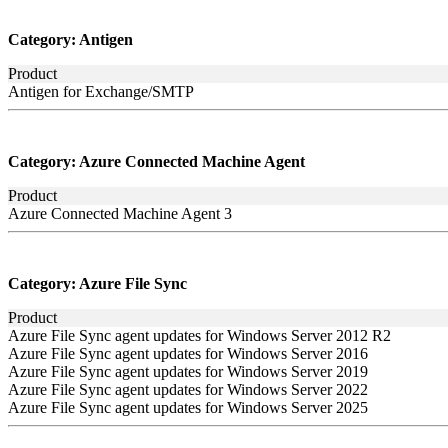
Category:
Antigen
Product
Antigen for Exchange/SMTP
Category:
Azure Connected Machine Agent
Product
Azure Connected Machine Agent 3
Category:
Azure File Sync
Product
Azure File Sync agent updates for Windows Server 2012 R2
Azure File Sync agent updates for Windows Server 2016
Azure File Sync agent updates for Windows Server 2019
Azure File Sync agent updates for Windows Server 2022
Azure File Sync agent updates for Windows Server 2025