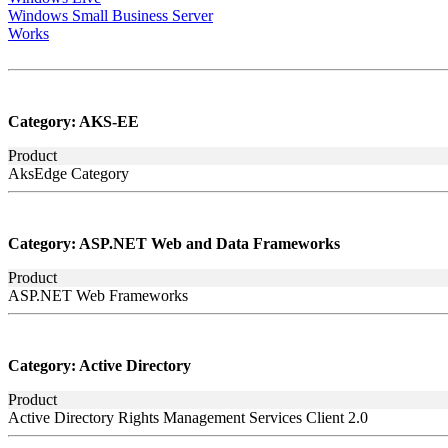
Windows Small Business Server
Works
Category:
AKS-EE
Product
AksEdge Category
Category:
ASP.NET Web and Data Frameworks
Product
ASP.NET Web Frameworks
Category:
Active Directory
Product
Active Directory Rights Management Services Client 2.0