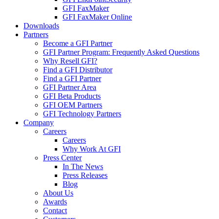
GFI FaxMaker
GFI FaxMaker Online
Downloads
Partners
Become a GFI Partner
GFI Partner Program: Frequently Asked Questions
Why Resell GFI?
Find a GFI Distributor
Find a GFI Partner
GFI Partner Area
GFI Beta Products
GFI OEM Partners
GFI Technology Partners
Company
Careers
Careers
Why Work At GFI
Press Center
In The News
Press Releases
Blog
About Us
Awards
Contact