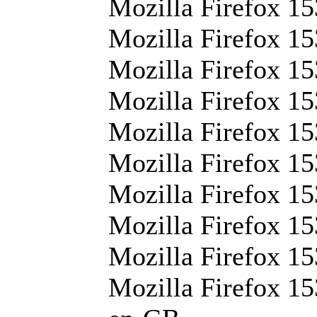
Mozilla Firefox 15
Mozilla Firefox 153
Mozilla Firefox 15
Mozilla Firefox 15
Mozilla Firefox 15
Mozilla Firefox 15
Mozilla Firefox 15
Mozilla Firefox 15
Mozilla Firefox 15
Mozilla Firefox 15