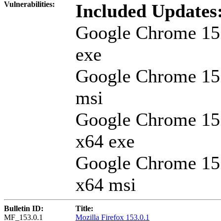
Vulnerabilities:
Included Updates
Google Chrome 15
exe
Google Chrome 15
msi
Google Chrome 15
x64 exe
Google Chrome 15
x64 msi
Bulletin ID:
Title:
MF_153.0.1
Mozilla Firefox 153.0.1