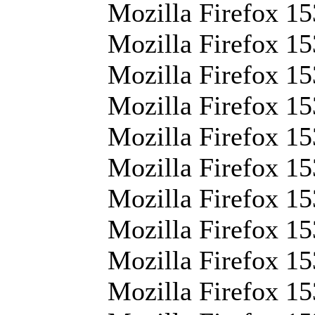
Mozilla Firefox 15
Mozilla Firefox 15
Mozilla Firefox 15
Mozilla Firefox 15
Mozilla Firefox 15
Mozilla Firefox 15
Mozilla Firefox 15
Mozilla Firefox 15
Mozilla Firefox 15
Mozilla Firefox 15