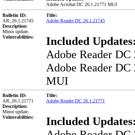
Adobe Acrobat DC 26.1.21771 MUI
Bulletin ID:
Title:
AR_26.1.21745
Adobe Reader DC 26.1.21745
Description:
Minor update.
Vulnerabilities:
Included Updates
Adobe Reader DC 
Adobe Reader DC 
MUI
Bulletin ID:
Title:
AR_26.1.21771
Adobe Reader DC 26.1.21771
Description:
Minor update.
Vulnerabilities:
Included Updates
Adobe Reader DC 