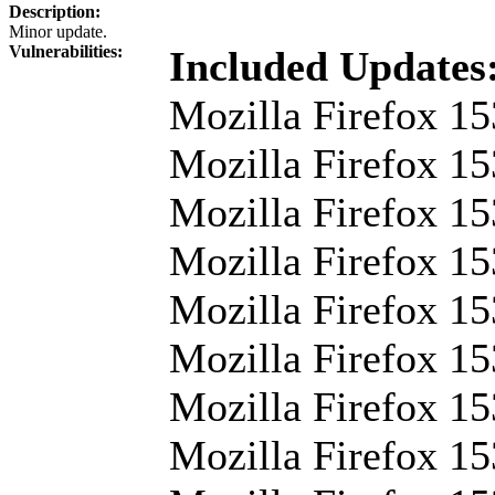
Description:
Minor update.
Vulnerabilities:
Included Updates
Mozilla Firefox 15
Mozilla Firefox 15
Mozilla Firefox 15
Mozilla Firefox 15
Mozilla Firefox 15
Mozilla Firefox 15
Mozilla Firefox 1
Mozilla Firefox 15