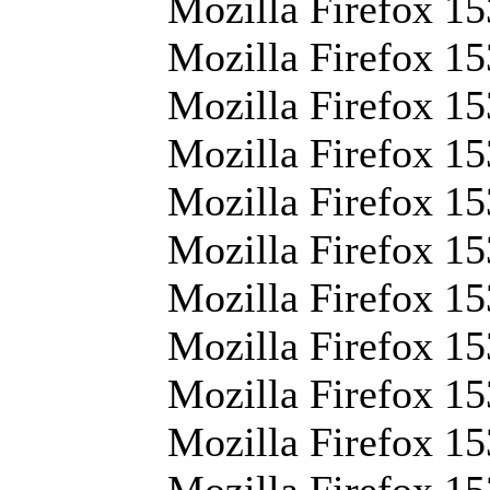
Mozilla Firefox 15
Mozilla Firefox 15
Mozilla Firefox 153
Mozilla Firefox 15
Mozilla Firefox 15
Mozilla Firefox 15
Mozilla Firefox 15
Mozilla Firefox 15
Mozilla Firefox 153
Mozilla Firefox 15