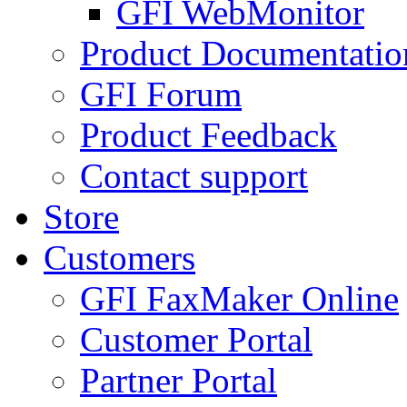
GFI WebMonitor
Product Documentatio
GFI Forum
Product Feedback
Contact support
Store
Customers
GFI FaxMaker Online
Customer Portal
Partner Portal