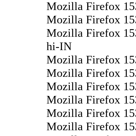
Mozilla Firefox 15
Mozilla Firefox 15
Mozilla Firefox 15
hi-IN
Mozilla Firefox 15
Mozilla Firefox 15
Mozilla Firefox 15
Mozilla Firefox 15
Mozilla Firefox 15
Mozilla Firefox 15