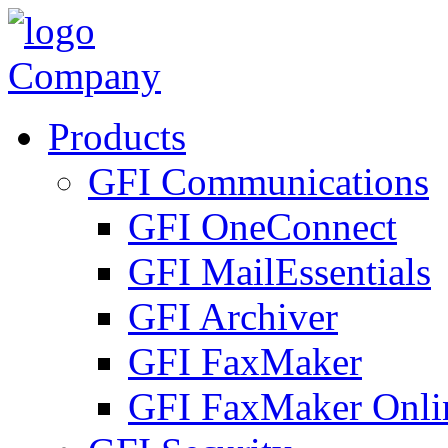
Company
Products
GFI Communications
GFI OneConnect
GFI MailEssentials
GFI Archiver
GFI FaxMaker
GFI FaxMaker Onli