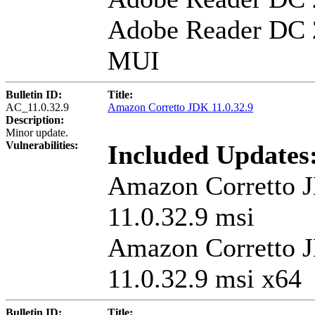
Adobe Reader DC 
MUI
Bulletin ID:
Title:
AC_11.0.32.9
Amazon Corretto JDK 11.0.32.9
Description:
Minor update.
Vulnerabilities:
Included Updates
Amazon Corretto 
11.0.32.9 msi
Amazon Corretto 
11.0.32.9 msi x64
Bulletin ID:
Title: