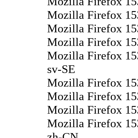
Mozilla Firefox 15
Mozilla Firefox 15
Mozilla Firefox 15
Mozilla Firefox 15
Mozilla Firefox 15
sv-SE
Mozilla Firefox 15
Mozilla Firefox 15
Mozilla Firefox 15
Mozilla Firefox 15
zh-CN