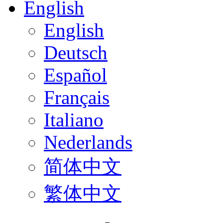
English
English
Deutsch
Español
Français
Italiano
Nederlands
简体中文
繁体中文