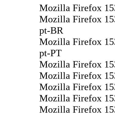
Mozilla Firefox 15
Mozilla Firefox 15
pt-BR
Mozilla Firefox 15
pt-PT
Mozilla Firefox 15
Mozilla Firefox 15
Mozilla Firefox 15
Mozilla Firefox 15
Mozilla Firefox 15