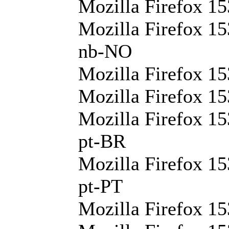
Mozilla Firefox 15
Mozilla Firefox 15
nb-NO
Mozilla Firefox 15
Mozilla Firefox 15
Mozilla Firefox 15
pt-BR
Mozilla Firefox 15
pt-PT
Mozilla Firefox 15