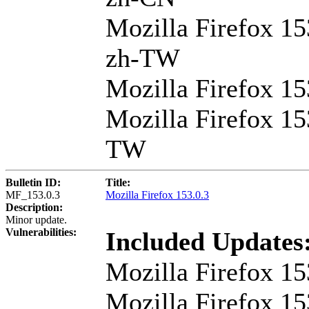
Mozilla Firefox 15
zh-TW
Mozilla Firefox 1
Mozilla Firefox 15
TW
Bulletin ID:
Title:
MF_153.0.3
Mozilla Firefox 153.0.3
Description:
Minor update.
Vulnerabilities:
Included Updates
Mozilla Firefox 15
Mozilla Firefox 15