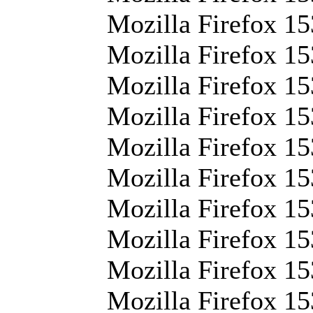
Mozilla Firefox 15
Mozilla Firefox 15
Mozilla Firefox 15
Mozilla Firefox 15
Mozilla Firefox 1
Mozilla Firefox 15
Mozilla Firefox 15
Mozilla Firefox 15
Mozilla Firefox 153
Mozilla Firefox 15