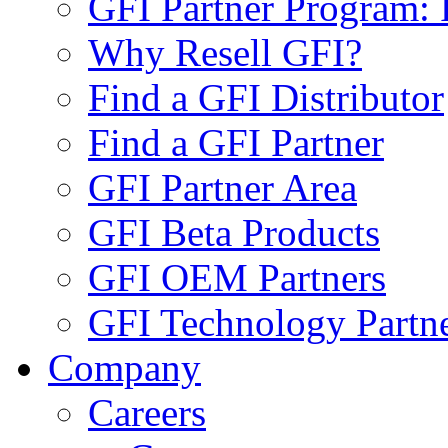
GFI Partner Program: 
Why Resell GFI?
Find a GFI Distributor
Find a GFI Partner
GFI Partner Area
GFI Beta Products
GFI OEM Partners
GFI Technology Partn
Company
Careers