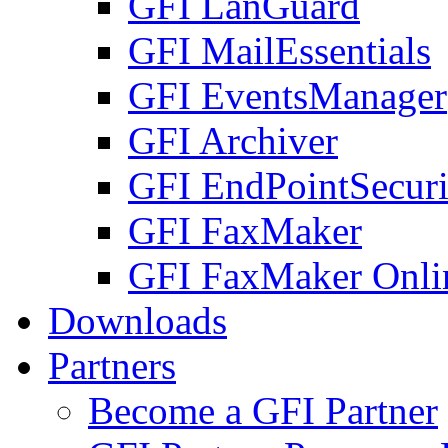
GFI LanGuard
GFI MailEssentials
GFI EventsManager
GFI Archiver
GFI EndPointSecuri
GFI FaxMaker
GFI FaxMaker Onli
Downloads
Partners
Become a GFI Partner