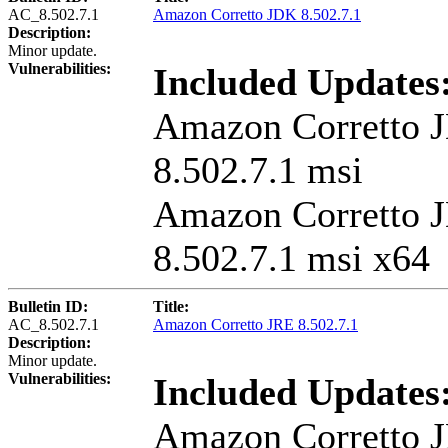
AC_8.502.7.1
Amazon Corretto JDK 8.502.7.1
Description:
Minor update.
Vulnerabilities:
Included Updates
Amazon Corretto 
8.502.7.1 msi
Amazon Corretto 
8.502.7.1 msi x64
Bulletin ID:
Title:
AC_8.502.7.1
Amazon Corretto JRE 8.502.7.1
Description:
Minor update.
Vulnerabilities:
Included Updates
Amazon Corretto 