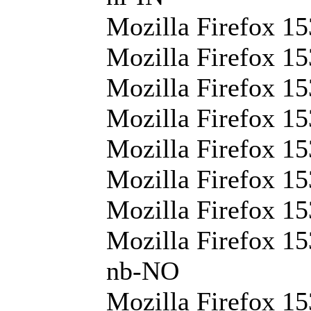
Mozilla Firefox 15
Mozilla Firefox 15
Mozilla Firefox 15
Mozilla Firefox 15
Mozilla Firefox 15
Mozilla Firefox 15
Mozilla Firefox 15
Mozilla Firefox 15
nb-NO
Mozilla Firefox 15