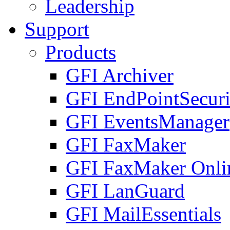
Leadership
Support
Products
GFI Archiver
GFI EndPointSecuri
GFI EventsManager
GFI FaxMaker
GFI FaxMaker Onli
GFI LanGuard
GFI MailEssentials