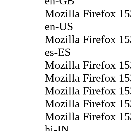
en-GB
Mozilla Firefox 15
en-US
Mozilla Firefox 15
es-ES
Mozilla Firefox 15
Mozilla Firefox 15
Mozilla Firefox 15
Mozilla Firefox 15
Mozilla Firefox 15
hi-IN