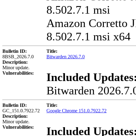
8.502.7.1 msi
Amazon Corretto 
8.502.7.1 msi x64
Bulletin ID:
Title:
8BSB_2026.7.0
Bitwarden 2026.7.0
Description:
Minor update.
Vulnerabilities:
Included Updates
Bitwarden 2026.7.
Bulletin ID:
Title:
GC_151.0.7922.72
Google Chrome 151.0.7922.72
Description:
Minor update.
Vulnerabilities:
Included Updates