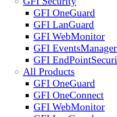
GFI Security
GFI OneGuard
GFI LanGuard
GFI WebMonitor
GFI EventsManager
GFI EndPointSecuri
All Products
GFI OneGuard
GFI OneConnect
GFI WebMonitor