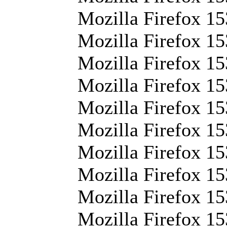
Mozilla Firefox 15
Mozilla Firefox 15
Mozilla Firefox 15
Mozilla Firefox 15
Mozilla Firefox 153
Mozilla Firefox 15
Mozilla Firefox 15
Mozilla Firefox 15
Mozilla Firefox 15
Mozilla Firefox 15