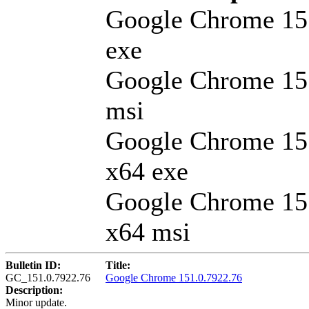
Google Chrome 15
exe
Google Chrome 15
msi
Google Chrome 15
x64 exe
Google Chrome 15
x64 msi
Bulletin ID:
Title:
GC_151.0.7922.76
Google Chrome 151.0.7922.76
Description:
Minor update.