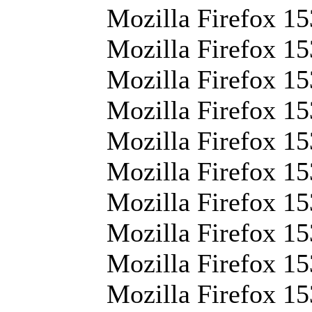
Mozilla Firefox 15
Mozilla Firefox 15
Mozilla Firefox 15
Mozilla Firefox 15
Mozilla Firefox 153
Mozilla Firefox 15
Mozilla Firefox 15
Mozilla Firefox 153
Mozilla Firefox 15
Mozilla Firefox 1