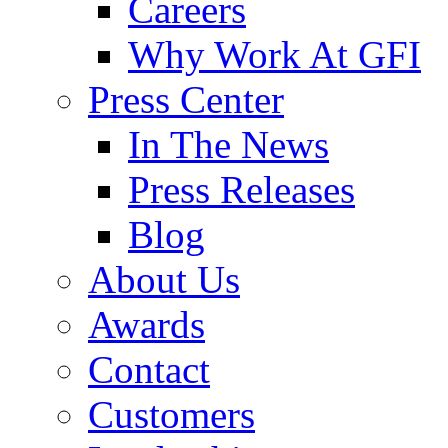
Careers
Why Work At GFI
Press Center
In The News
Press Releases
Blog
About Us
Awards
Contact
Customers