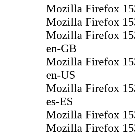
Mozilla Firefox 15
Mozilla Firefox 15
Mozilla Firefox 15
en-GB
Mozilla Firefox 15
en-US
Mozilla Firefox 15
es-ES
Mozilla Firefox 15
Mozilla Firefox 15