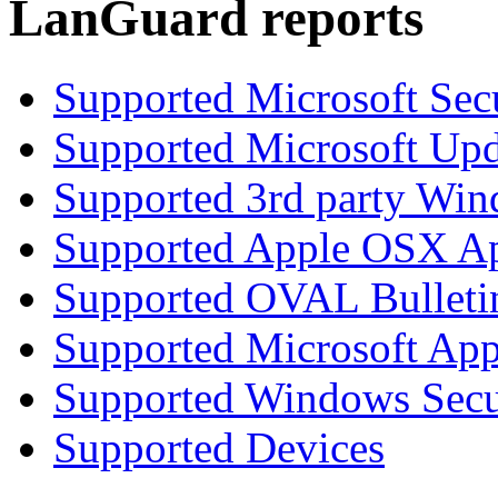
LanGuard reports
Supported Microsoft Secu
Supported Microsoft Upd
Supported 3rd party Win
Supported Apple OSX Ap
Supported OVAL Bulleti
Supported Microsoft App
Supported Windows Secur
Supported Devices