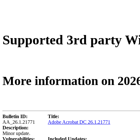
Supported 3rd party W
More information on 202
Bulletin ID:
Title:
AA_26.1.21771
Adobe Acrobat DC 26.1.21771
Description:
Minor update.
Vulnerabilities:
Included Updates: