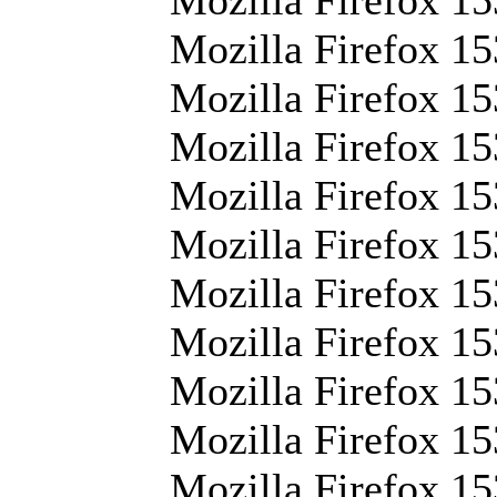
Mozilla Firefox 15
Mozilla Firefox 153
Mozilla Firefox 15
Mozilla Firefox 1
Mozilla Firefox 15
Mozilla Firefox 15
Mozilla Firefox 15
Mozilla Firefox 15
Mozilla Firefox 15
Mozilla Firefox 15
Mozilla Firefox 15