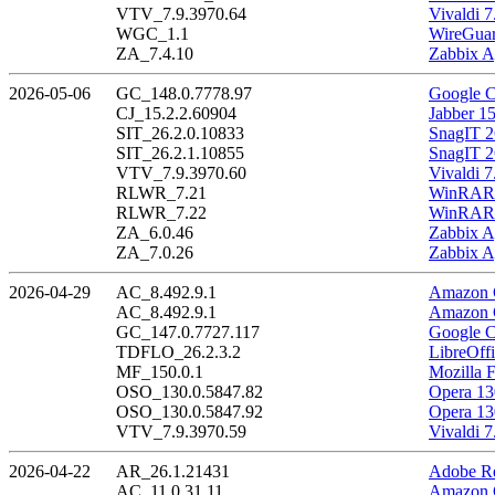
VTV_7.9.3970.64
Vivaldi 7
WGC_1.1
WireGuar
ZA_7.4.10
Zabbix A
2026-05-06
GC_148.0.7778.97
Google C
CJ_15.2.2.60904
Jabber 1
SIT_26.2.0.10833
SnagIT 2
SIT_26.2.1.10855
SnagIT 2
VTV_7.9.3970.60
Vivaldi 7
RLWR_7.21
WinRAR 
RLWR_7.22
WinRAR 
ZA_6.0.46
Zabbix A
ZA_7.0.26
Zabbix A
2026-04-29
AC_8.492.9.1
Amazon C
AC_8.492.9.1
Amazon C
GC_147.0.7727.117
Google C
TDFLO_26.2.3.2
LibreOffi
MF_150.0.1
Mozilla F
OSO_130.0.5847.82
Opera 13
OSO_130.0.5847.92
Opera 13
VTV_7.9.3970.59
Vivaldi 7
2026-04-22
AR_26.1.21431
Adobe Re
AC_11.0.31.11
Amazon C