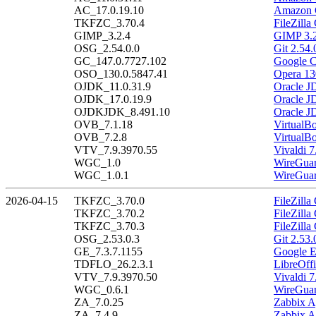
AC_17.0.19.10
Amazon C
TKFZC_3.70.4
FileZilla
GIMP_3.2.4
GIMP 3.2
OSG_2.54.0.0
Git 2.54.
GC_147.0.7727.102
Google C
OSO_130.0.5847.41
Opera 13
OJDK_11.0.31.9
Oracle J
OJDK_17.0.19.9
Oracle J
OJDKJDK_8.491.10
Oracle J
OVB_7.1.18
VirtualB
OVB_7.2.8
VirtualBo
VTV_7.9.3970.55
Vivaldi 7
WGC_1.0
WireGuar
WGC_1.0.1
WireGuar
2026-04-15
TKFZC_3.70.0
FileZilla
TKFZC_3.70.2
FileZilla
TKFZC_3.70.3
FileZilla
OSG_2.53.0.3
Git 2.53.
GE_7.3.7.1155
Google E
TDFLO_26.2.3.1
LibreOffi
VTV_7.9.3970.50
Vivaldi 7
WGC_0.6.1
WireGuar
ZA_7.0.25
Zabbix A
ZA_7.4.9
Zabbix A