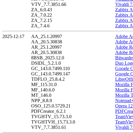
VTV_7.7.3851.66
Vivaldi 7
ZA_6.0.43
Zabbix A
ZA_7.0.22
Zabbix A
ZA_7.2.15
Zabbix A
ZA_7.4.6
Zabbix A
2025-12-17
AA_25.1.20997
Adobe Ac
AA_20.5.30838
Adobe Ac
AR_25.1.20997
Adobe Re
AR_20.5.30838
Adobe Re
8BSB_2025.12.0
Bitwarde
DSIDL_5.2.1.0
Duo Logo
GC_143.0.7499.110
Google C
GC_143.0.7499.147
Google C
TDFLO_25.8.4.2
LibreOffi
MF_115.31.0
Mozilla 
MF_140.6.0
Mozilla 
MT_146.0
Mozilla 
NPP_8.8.9
Notepad+
OSO_125.0.5729.21
Opera 12
PDFCreator_6.2.1
PDFCreat
TVGHTV_15.73.3.0
TeamView
TVGHTVH_15.73.3.0
TeamView
VTV_7.7.3851.61
Vivaldi 7