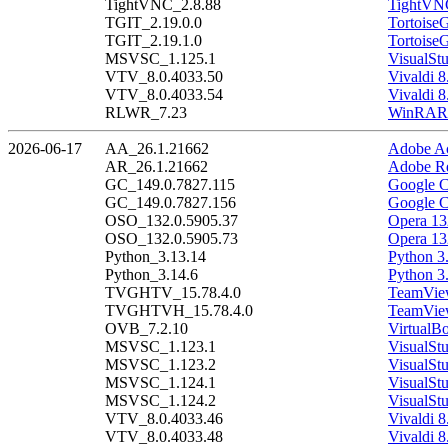
TightVNC_2.8.88
TightVNC
TGIT_2.19.0.0
Tortoise
TGIT_2.19.1.0
Tortoise
MSVSC_1.125.1
VisualSt
VTV_8.0.4033.50
Vivaldi 8
VTV_8.0.4033.54
Vivaldi 8
RLWR_7.23
WinRAR 
2026-06-17
AA_26.1.21662
Adobe Ac
AR_26.1.21662
Adobe Re
GC_149.0.7827.115
Google C
GC_149.0.7827.156
Google C
OSO_132.0.5905.37
Opera 13
OSO_132.0.5905.73
Opera 13
Python_3.13.14
Python 3
Python_3.14.6
Python 3
TVGHTV_15.78.4.0
TeamView
TVGHTVH_15.78.4.0
TeamView
OVB_7.2.10
VirtualB
MSVSC_1.123.1
VisualSt
MSVSC_1.123.2
VisualSt
MSVSC_1.124.1
VisualSt
MSVSC_1.124.2
VisualSt
VTV_8.0.4033.46
Vivaldi 8
VTV_8.0.4033.48
Vivaldi 8