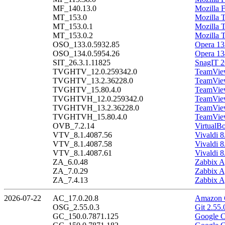
MF_140.13.0
Mozilla 
MT_153.0
Mozilla 
MT_153.0.1
Mozilla 
MT_153.0.2
Mozilla 
OSO_133.0.5932.85
Opera 13
OSO_134.0.5954.26
Opera 13
SIT_26.3.1.11825
SnagIT 2
TVGHTV_12.0.259342.0
TeamView
TVGHTV_13.2.36228.0
TeamView
TVGHTV_15.80.4.0
TeamView
TVGHTVH_12.0.259342.0
TeamView
TVGHTVH_13.2.36228.0
TeamView
TVGHTVH_15.80.4.0
TeamView
OVB_7.2.14
VirtualB
VTV_8.1.4087.56
Vivaldi 8
VTV_8.1.4087.58
Vivaldi 8
VTV_8.1.4087.61
Vivaldi 8
ZA_6.0.48
Zabbix A
ZA_7.0.29
Zabbix A
ZA_7.4.13
Zabbix A
2026-07-22
AC_17.0.20.8
Amazon C
OSG_2.55.0.3
Git 2.55.
GC_150.0.7871.125
Google C