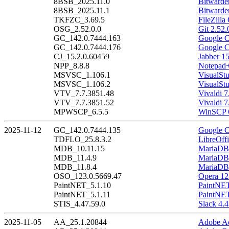
8BSB_2025.11.0
Bitwarde
8BSB_2025.11.1
Bitwarde
TKFZC_3.69.5
FileZilla
OSG_2.52.0.0
Git 2.52.
GC_142.0.7444.163
Google C
GC_142.0.7444.176
Google C
CJ_15.2.0.60459
Jabber 1
NPP_8.8.8
Notepad+
MSVSC_1.106.1
VisualSt
MSVSC_1.106.2
VisualSt
VTV_7.7.3851.48
Vivaldi 7
VTV_7.7.3851.52
Vivaldi 7
MPWSCP_6.5.5
WinSCP 6
2025-11-12
GC_142.0.7444.135
Google C
TDFLO_25.8.3.2
LibreOffi
MDB_10.11.15
MariaDB 
MDB_11.4.9
MariaDB 
MDB_11.8.4
MariaDB 
OSO_123.0.5669.47
Opera 12
PaintNET_5.1.10
PaintNET
PaintNET_5.1.11
PaintNET
STIS_4.47.59.0
Slack 4.4
2025-11-05
AA_25.1.20844
Adobe Ac