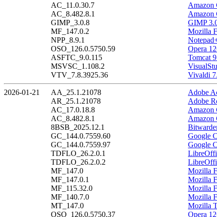
AC_11.0.30.7
Amazon C
AC_8.482.8.1
Amazon C
GIMP_3.0.8
GIMP 3.0
MF_147.0.2
Mozilla F
NPP_8.9.1
Notepad+
OSO_126.0.5750.59
Opera 12
ASFTC_9.0.115
Tomcat 9
MSVSC_1.108.2
VisualSt
VTV_7.8.3925.36
Vivaldi 7
2026-01-21
AA_25.1.21078
Adobe Ac
AR_25.1.21078
Adobe Re
AC_17.0.18.8
Amazon C
AC_8.482.8.1
Amazon C
8BSB_2025.12.1
Bitwarde
GC_144.0.7559.60
Google C
GC_144.0.7559.97
Google C
TDFLO_26.2.0.1
LibreOffi
TDFLO_26.2.0.2
LibreOffi
MF_147.0
Mozilla F
MF_147.0.1
Mozilla F
MF_115.32.0
Mozilla 
MF_140.7.0
Mozilla 
MT_147.0
Mozilla 
OSO_126.0.5750.37
Opera 12