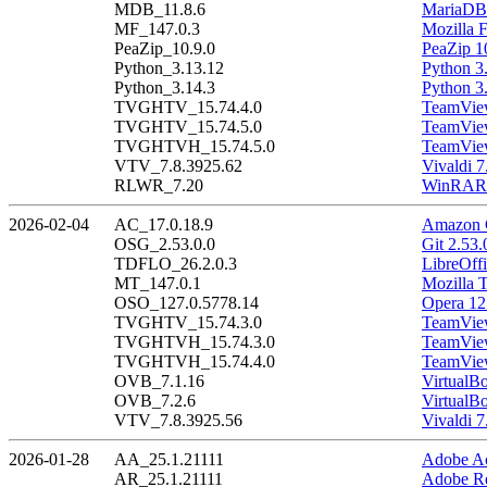
MDB_11.8.6
MariaDB 
MF_147.0.3
Mozilla F
PeaZip_10.9.0
PeaZip 1
Python_3.13.12
Python 3
Python_3.14.3
Python 3
TVGHTV_15.74.4.0
TeamView
TVGHTV_15.74.5.0
TeamView
TVGHTVH_15.74.5.0
TeamView
VTV_7.8.3925.62
Vivaldi 7
RLWR_7.20
WinRAR 
2026-02-04
AC_17.0.18.9
Amazon C
OSG_2.53.0.0
Git 2.53.
TDFLO_26.2.0.3
LibreOffi
MT_147.0.1
Mozilla 
OSO_127.0.5778.14
Opera 12
TVGHTV_15.74.3.0
TeamView
TVGHTVH_15.74.3.0
TeamView
TVGHTVH_15.74.4.0
TeamView
OVB_7.1.16
VirtualB
OVB_7.2.6
VirtualBo
VTV_7.8.3925.56
Vivaldi 7
2026-01-28
AA_25.1.21111
Adobe Ac
AR_25.1.21111
Adobe Re