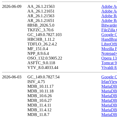
2026-06-09
AA_26.1.21563
Adobe Ac
AA_26.1.21651
Adobe Ac
AR_26.1.21563
Adobe Re
AR_26.1.21651
Adobe Re
8BSB_2026.5.0
Bitwarde
TKFZC_3.70.6
FileZilla
GC_149.0.7827.103
Google C
HBCHB_1.11.2
HandBrak
TDFLO_26.2.4.2
LibreOffi
MF_151.0.4
Mozilla F
NPP_8.9.6.4
Notepad+
OSO_132.0.5905.22
Opera 13
ASFTC_9.0.118
Tomcat 9
VTV_8.0.4033.44
Vivaldi 8
2026-06-03
GC_149.0.7827.54
Google C
ISIV_4.75
IrfanVie
MDB_10.11.17
MariaDB 
MDB_10.11.18
MariaDB 
MDB_10.6.26
MariaDB 
MDB_10.6.27
MariaDB 
MDB_11.4.11
MariaDB 
MDB_11.4.12
MariaDB 
MDB_11.8.7
MariaDB 