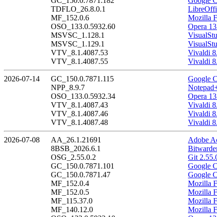
GC_150.0.7871.182
Google C
TDFLO_26.8.0.1
LibreOffi
MF_152.0.6
Mozilla F
OSO_133.0.5932.60
Opera 13
MSVSC_1.128.1
VisualSt
MSVSC_1.129.1
VisualSt
VTV_8.1.4087.53
Vivaldi 8
VTV_8.1.4087.55
Vivaldi 8
2026-07-14
GC_150.0.7871.115
Google C
NPP_8.9.7
Notepad+
OSO_133.0.5932.34
Opera 13
VTV_8.1.4087.43
Vivaldi 8
VTV_8.1.4087.46
Vivaldi 8
VTV_8.1.4087.48
Vivaldi 8
2026-07-08
AA_26.1.21691
Adobe Ac
8BSB_2026.6.1
Bitwarde
OSG_2.55.0.2
Git 2.55.
GC_150.0.7871.101
Google C
GC_150.0.7871.47
Google C
MF_152.0.4
Mozilla F
MF_152.0.5
Mozilla F
MF_115.37.0
Mozilla 
MF_140.12.0
Mozilla 