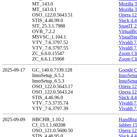
MT_143.0
Mozilla 
MT_143.0.1
Mozilla 
OSO_122.0.5643.51
Opera 12
STIS_4.46.99.0
Slack 4.4
SIT_25.3.1.7988
SnagIT 2
OVB_7.2.2
VirtualBo
MSVSC_1.104.1
VisualSt
VTV_7.6.3797.52
Vivaldi 7
VTV_7.6.3797.55
Vivaldi 7
ZC_6.6.0.15547
Zoom Cli
ZC_6.6.1.15968
Zoom Cli
2025-09-17
GC_140.0.7339.128
Google C
InnoSetup_6.5.2
InnoSetu
InnoSetup_6.5.3
InnoSetu
OSO_122.0.5643.17
Opera 12
OSO_122.0.5643.24
Opera 12
STIS_4.46.96.0
Slack 4.4
VTV_7.5.3735.74
Vivaldi 7
VTV_7.6.3797.39
Vivaldi 7
2025-09-09
HBCHB_1.10.2
HandBrak
CJ_15.1.1.60208
Jabber 1
OSO_121.0.5600.50
Opera 12
STIS_4.46.95.0
Slack 4.4