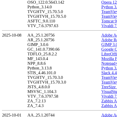
OSO_122.0.5643.142
Opera 12
Python_3.14.0
Python 3
TVGHTV_15.70.5.0
TeamView
TVGHTVH_15.70.5.0
TeamView
ASFTC_9.0.110
Tomcat 9
VTV_7.6.3797.63
Vivaldi 7
2025-10-08
AA_25.1.20756
Adobe Ac
AR_25.1.20756
Adobe Re
GIMP_3.0.6
GIMP 3.0
GC_141.0.7390.66
Google C
TDFLO_25.8.2.2
LibreOffi
MF_143.0.4
Mozilla F
NPP_8.8.6
Notepad+
Python_3.13.8
Python 3
STIS_4.46.101.0
Slack 4.
TVGHTV_15.70.3.0
TeamView
TVGHTVH_15.70.3.0
TeamView
JSTS_4.8.0.0
TreeSize 
MSVSC_1.104.3
VisualSt
VTV_7.6.3797.58
Vivaldi 7
ZA_7.2.13
Zabbix A
ZA_7.4.3
Zabbix A
2025-10-01
AA_25.1.20744
Adobe Ac