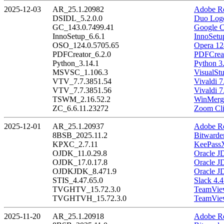
2025-12-03
AR_25.1.20982
Adobe Re
DSIDL_5.2.0.0
Duo Logo
GC_143.0.7499.41
Google C
InnoSetup_6.6.1
InnoSetu
OSO_124.0.5705.65
Opera 12
PDFCreator_6.2.0
PDFCreat
Python_3.14.1
Python 3
MSVSC_1.106.3
VisualSt
VTV_7.7.3851.54
Vivaldi 7
VTV_7.7.3851.56
Vivaldi 7
TSWM_2.16.52.2
WinMerge
ZC_6.6.11.23272
Zoom Cli
2025-12-01
AR_25.1.20937
Adobe Re
8BSB_2025.11.2
Bitwarde
KPXC_2.7.11
KeePassX
OJDK_11.0.29.8
Oracle J
OJDK_17.0.17.8
Oracle J
OJDKJDK_8.471.9
Oracle J
STIS_4.47.65.0
Slack 4.4
TVGHTV_15.72.3.0
TeamView
TVGHTVH_15.72.3.0
TeamView
2025-11-20
AR_25.1.20918
Adobe Re