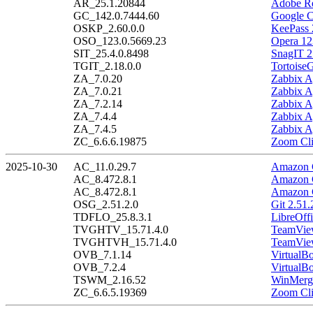
AR_25.1.20844
Adobe Re
GC_142.0.7444.60
Google C
OSKP_2.60.0.0
KeePass 
OSO_123.0.5669.23
Opera 12
SIT_25.4.0.8498
SnagIT 2
TGIT_2.18.0.0
Tortoise
ZA_7.0.20
Zabbix A
ZA_7.0.21
Zabbix A
ZA_7.2.14
Zabbix A
ZA_7.4.4
Zabbix A
ZA_7.4.5
Zabbix A
ZC_6.6.6.19875
Zoom Cli
2025-10-30
AC_11.0.29.7
Amazon C
AC_8.472.8.1
Amazon C
AC_8.472.8.1
Amazon C
OSG_2.51.2.0
Git 2.51.
TDFLO_25.8.3.1
LibreOffi
TVGHTV_15.71.4.0
TeamView
TVGHTVH_15.71.4.0
TeamView
OVB_7.1.14
VirtualB
OVB_7.2.4
VirtualBo
TSWM_2.16.52
WinMerge
ZC_6.6.5.19369
Zoom Cli