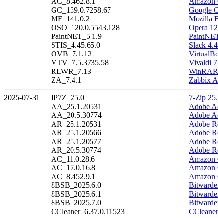
AC_8.462.8.1
Amazon C
GC_139.0.7258.67
Google C
MF_141.0.2
Mozilla F
OSO_120.0.5543.128
Opera 12
PaintNET_5.1.9
PaintNET
STIS_4.45.65.0
Slack 4.4
OVB_7.1.12
VirtualB
VTV_7.5.3735.58
Vivaldi 7
RLWR_7.13
WinRAR 
ZA_7.4.1
Zabbix A
2025-07-31
IP7Z_25.0
7-Zip 25
AA_25.1.20531
Adobe Ac
AA_20.5.30774
Adobe Ac
AR_25.1.20531
Adobe Re
AR_25.1.20566
Adobe Re
AR_25.1.20577
Adobe Re
AR_20.5.30774
Adobe Re
AC_11.0.28.6
Amazon C
AC_17.0.16.8
Amazon C
AC_8.452.9.1
Amazon C
8BSB_2025.6.0
Bitwarde
8BSB_2025.6.1
Bitwarde
8BSB_2025.7.0
Bitwarde
CCleaner_6.37.0.11523
CCleaner