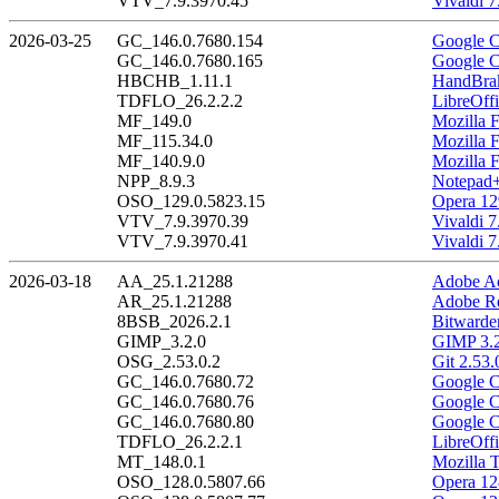
VTV_7.9.3970.45
Vivaldi 7
2026-03-25
GC_146.0.7680.154
Google C
GC_146.0.7680.165
Google C
HBCHB_1.11.1
HandBrak
TDFLO_26.2.2.2
LibreOffi
MF_149.0
Mozilla F
MF_115.34.0
Mozilla 
MF_140.9.0
Mozilla 
NPP_8.9.3
Notepad+
OSO_129.0.5823.15
Opera 12
VTV_7.9.3970.39
Vivaldi 7
VTV_7.9.3970.41
Vivaldi 7
2026-03-18
AA_25.1.21288
Adobe Ac
AR_25.1.21288
Adobe Re
8BSB_2026.2.1
Bitwarde
GIMP_3.2.0
GIMP 3.2
OSG_2.53.0.2
Git 2.53.
GC_146.0.7680.72
Google C
GC_146.0.7680.76
Google C
GC_146.0.7680.80
Google C
TDFLO_26.2.2.1
LibreOffi
MT_148.0.1
Mozilla 
OSO_128.0.5807.66
Opera 12