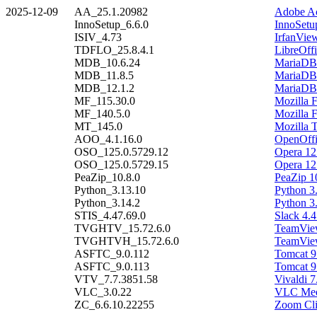
2025-12-09
AA_25.1.20982
Adobe Ac
InnoSetup_6.6.0
InnoSetu
ISIV_4.73
IrfanVie
TDFLO_25.8.4.1
LibreOffi
MDB_10.6.24
MariaDB 
MDB_11.8.5
MariaDB 
MDB_12.1.2
MariaDB 
MF_115.30.0
Mozilla 
MF_140.5.0
Mozilla 
MT_145.0
Mozilla 
AOO_4.1.16.0
OpenOffi
OSO_125.0.5729.12
Opera 12
OSO_125.0.5729.15
Opera 12
PeaZip_10.8.0
PeaZip 1
Python_3.13.10
Python 3
Python_3.14.2
Python 3
STIS_4.47.69.0
Slack 4.4
TVGHTV_15.72.6.0
TeamView
TVGHTVH_15.72.6.0
TeamView
ASFTC_9.0.112
Tomcat 9
ASFTC_9.0.113
Tomcat 9
VTV_7.7.3851.58
Vivaldi 7
VLC_3.0.22
VLC Medi
ZC_6.6.10.22255
Zoom Cli