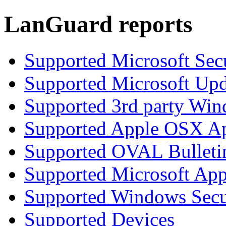
LanGuard reports
Supported Microsoft Secu
Supported Microsoft Upd
Supported 3rd party Win
Supported Apple OSX Ap
Supported OVAL Bulleti
Supported Microsoft App
Supported Windows Secur
Supported Devices