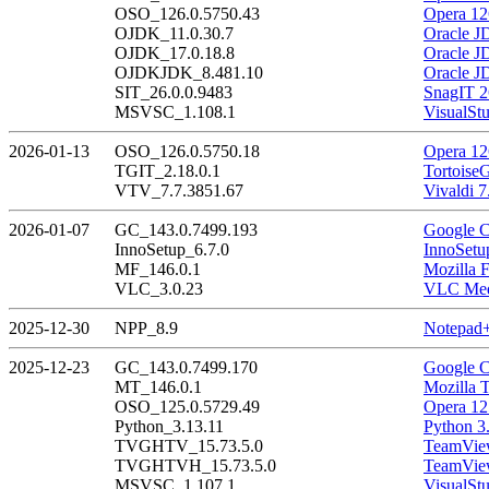
OSO_126.0.5750.43
Opera 12
OJDK_11.0.30.7
Oracle J
OJDK_17.0.18.8
Oracle J
OJDKJDK_8.481.10
Oracle J
SIT_26.0.0.9483
SnagIT 2
MSVSC_1.108.1
VisualSt
2026-01-13
OSO_126.0.5750.18
Opera 12
TGIT_2.18.0.1
Tortoise
VTV_7.7.3851.67
Vivaldi 7
2026-01-07
GC_143.0.7499.193
Google C
InnoSetup_6.7.0
InnoSetu
MF_146.0.1
Mozilla F
VLC_3.0.23
VLC Medi
2025-12-30
NPP_8.9
Notepad+
2025-12-23
GC_143.0.7499.170
Google C
MT_146.0.1
Mozilla 
OSO_125.0.5729.49
Opera 12
Python_3.13.11
Python 3
TVGHTV_15.73.5.0
TeamView
TVGHTVH_15.73.5.0
TeamView
MSVSC_1.107.1
VisualSt