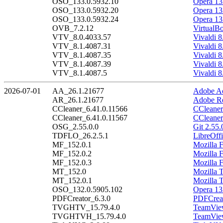
OSO_133.0.5932.10
Opera 13
OSO_133.0.5932.20
Opera 13
OSO_133.0.5932.24
Opera 13
OVB_7.2.12
VirtualB
VTV_8.0.4033.57
Vivaldi 8
VTV_8.1.4087.31
Vivaldi 8
VTV_8.1.4087.35
Vivaldi 8
VTV_8.1.4087.39
Vivaldi 8
VTV_8.1.4087.5
Vivaldi 8
2026-07-01
AA_26.1.21677
Adobe Ac
AR_26.1.21677
Adobe Re
CCleaner_6.41.0.11566
CCleaner
CCleaner_6.41.0.11567
CCleaner
OSG_2.55.0.0
Git 2.55.
TDFLO_26.2.5.1
LibreOffi
MF_152.0.1
Mozilla F
MF_152.0.2
Mozilla F
MF_152.0.3
Mozilla F
MT_152.0
Mozilla 
MT_152.0.1
Mozilla 
OSO_132.0.5905.102
Opera 13
PDFCreator_6.3.0
PDFCreat
TVGHTV_15.79.4.0
TeamView
TVGHTVH_15.79.4.0
TeamView