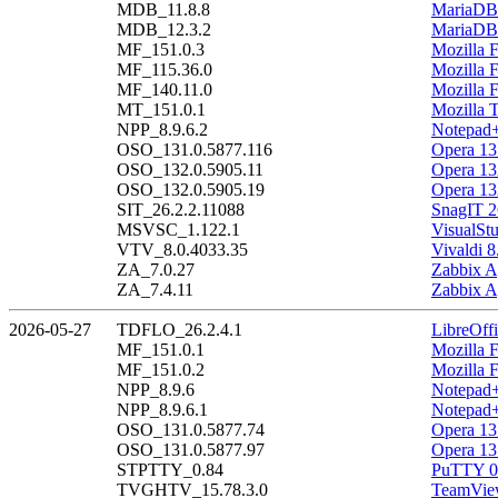
MDB_11.8.8
MariaDB 
MDB_12.3.2
MariaDB 
MF_151.0.3
Mozilla F
MF_115.36.0
Mozilla 
MF_140.11.0
Mozilla 
MT_151.0.1
Mozilla 
NPP_8.9.6.2
Notepad+
OSO_131.0.5877.116
Opera 13
OSO_132.0.5905.11
Opera 13
OSO_132.0.5905.19
Opera 13
SIT_26.2.2.11088
SnagIT 2
MSVSC_1.122.1
VisualSt
VTV_8.0.4033.35
Vivaldi 8
ZA_7.0.27
Zabbix A
ZA_7.4.11
Zabbix A
2026-05-27
TDFLO_26.2.4.1
LibreOffi
MF_151.0.1
Mozilla F
MF_151.0.2
Mozilla F
NPP_8.9.6
Notepad+
NPP_8.9.6.1
Notepad+
OSO_131.0.5877.74
Opera 13
OSO_131.0.5877.97
Opera 13
STPTTY_0.84
PuTTY 0
TVGHTV_15.78.3.0
TeamView