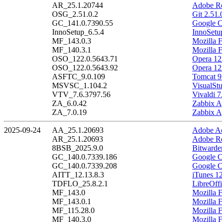
AR_25.1.20744
Adobe Re
OSG_2.51.0.2
Git 2.51.
GC_141.0.7390.55
Google C
InnoSetup_6.5.4
InnoSetu
MF_143.0.3
Mozilla F
MF_140.3.1
Mozilla 
OSO_122.0.5643.71
Opera 12
OSO_122.0.5643.92
Opera 12
ASFTC_9.0.109
Tomcat 9
MSVSC_1.104.2
VisualSt
VTV_7.6.3797.56
Vivaldi 7
ZA_6.0.42
Zabbix A
ZA_7.0.19
Zabbix A
2025-09-24
AA_25.1.20693
Adobe Ac
AR_25.1.20693
Adobe Re
8BSB_2025.9.0
Bitwarde
GC_140.0.7339.186
Google C
GC_140.0.7339.208
Google C
AITT_12.13.8.3
iTunes 12
TDFLO_25.8.2.1
LibreOffi
MF_143.0
Mozilla F
MF_143.0.1
Mozilla F
MF_115.28.0
Mozilla 
MF_140.3.0
Mozilla 