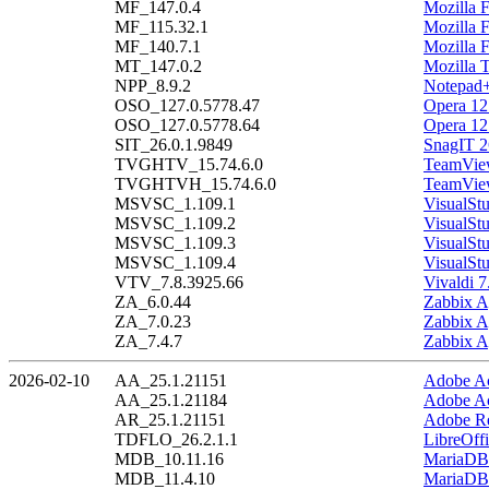
MF_147.0.4
Mozilla F
MF_115.32.1
Mozilla 
MF_140.7.1
Mozilla 
MT_147.0.2
Mozilla 
NPP_8.9.2
Notepad+
OSO_127.0.5778.47
Opera 12
OSO_127.0.5778.64
Opera 12
SIT_26.0.1.9849
SnagIT 2
TVGHTV_15.74.6.0
TeamView
TVGHTVH_15.74.6.0
TeamView
MSVSC_1.109.1
VisualSt
MSVSC_1.109.2
VisualSt
MSVSC_1.109.3
VisualSt
MSVSC_1.109.4
VisualSt
VTV_7.8.3925.66
Vivaldi 7
ZA_6.0.44
Zabbix A
ZA_7.0.23
Zabbix A
ZA_7.4.7
Zabbix A
2026-02-10
AA_25.1.21151
Adobe Ac
AA_25.1.21184
Adobe Ac
AR_25.1.21151
Adobe Re
TDFLO_26.2.1.1
LibreOffi
MDB_10.11.16
MariaDB 
MDB_11.4.10
MariaDB 