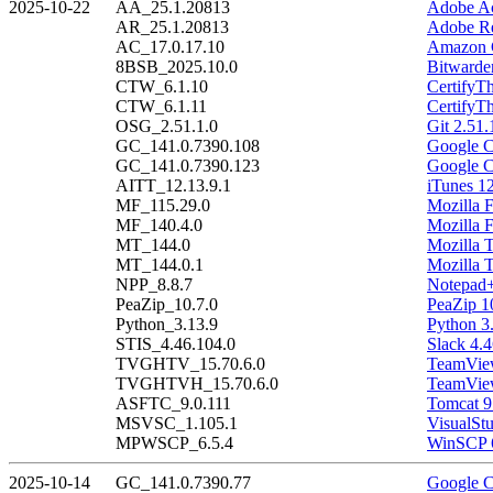
2025-10-22
AA_25.1.20813
Adobe Ac
AR_25.1.20813
Adobe Re
AC_17.0.17.10
Amazon C
8BSB_2025.10.0
Bitwarde
CTW_6.1.10
CertifyT
CTW_6.1.11
CertifyT
OSG_2.51.1.0
Git 2.51.
GC_141.0.7390.108
Google C
GC_141.0.7390.123
Google C
AITT_12.13.9.1
iTunes 12
MF_115.29.0
Mozilla 
MF_140.4.0
Mozilla 
MT_144.0
Mozilla 
MT_144.0.1
Mozilla 
NPP_8.8.7
Notepad+
PeaZip_10.7.0
PeaZip 1
Python_3.13.9
Python 3
STIS_4.46.104.0
Slack 4.
TVGHTV_15.70.6.0
TeamView
TVGHTVH_15.70.6.0
TeamView
ASFTC_9.0.111
Tomcat 9
MSVSC_1.105.1
VisualSt
MPWSCP_6.5.4
WinSCP 6
2025-10-14
GC_141.0.7390.77
Google C