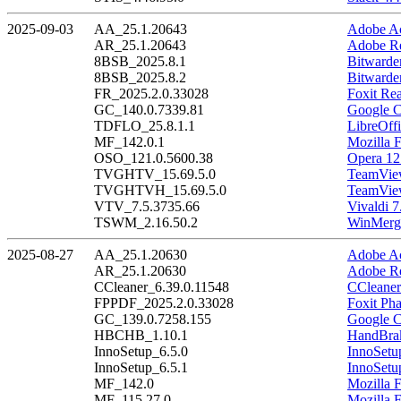
2025-09-03
AA_25.1.20643
Adobe Ac
AR_25.1.20643
Adobe Re
8BSB_2025.8.1
Bitwarde
8BSB_2025.8.2
Bitwarde
FR_2025.2.0.33028
Foxit Re
GC_140.0.7339.81
Google C
TDFLO_25.8.1.1
LibreOffi
MF_142.0.1
Mozilla F
OSO_121.0.5600.38
Opera 12
TVGHTV_15.69.5.0
TeamView
TVGHTVH_15.69.5.0
TeamView
VTV_7.5.3735.66
Vivaldi 7
TSWM_2.16.50.2
WinMerge
2025-08-27
AA_25.1.20630
Adobe Ac
AR_25.1.20630
Adobe Re
CCleaner_6.39.0.11548
CCleaner
FPPDF_2025.2.0.33028
Foxit Ph
GC_139.0.7258.155
Google C
HBCHB_1.10.1
HandBrak
InnoSetup_6.5.0
InnoSetu
InnoSetup_6.5.1
InnoSetu
MF_142.0
Mozilla F
MF_115.27.0
Mozilla 