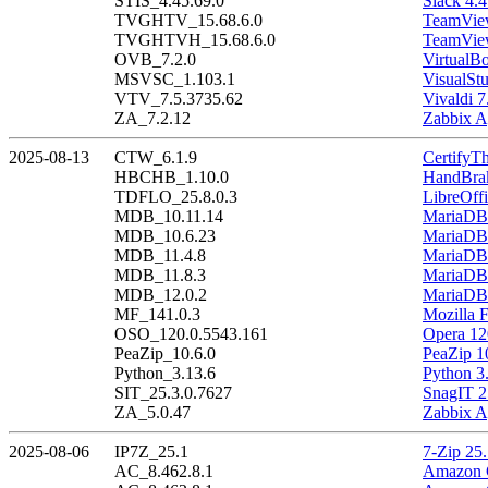
STIS_4.45.69.0
Slack 4.4
TVGHTV_15.68.6.0
TeamView
TVGHTVH_15.68.6.0
TeamView
OVB_7.2.0
VirtualBo
MSVSC_1.103.1
VisualSt
VTV_7.5.3735.62
Vivaldi 7
ZA_7.2.12
Zabbix A
2025-08-13
CTW_6.1.9
CertifyT
HBCHB_1.10.0
HandBrak
TDFLO_25.8.0.3
LibreOffi
MDB_10.11.14
MariaDB 
MDB_10.6.23
MariaDB 
MDB_11.4.8
MariaDB 
MDB_11.8.3
MariaDB 
MDB_12.0.2
MariaDB 
MF_141.0.3
Mozilla F
OSO_120.0.5543.161
Opera 12
PeaZip_10.6.0
PeaZip 1
Python_3.13.6
Python 3
SIT_25.3.0.7627
SnagIT 2
ZA_5.0.47
Zabbix A
2025-08-06
IP7Z_25.1
7-Zip 25
AC_8.462.8.1
Amazon C