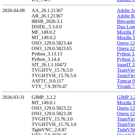
2026-04-08
AA_26.1.21367
Adobe Ac
AR_26.1.21367
Adobe Re
8BSB_2026.3.1
Bitwarde
DSIDL_5.3.0.0
Duo Logo
MF_149.0.2
Mozilla F
MT_149.0.2
Mozilla 
OSO_129.0.5823.44
Opera 12
OSO_129.0.5823.65
Opera 12
Python_3.13.13
Python 3
Python_3.14.4
Python 3
SIT_26.1.1.10472
SnagIT 2
TVGHTV_15.76.5.0
TeamView
TVGHTVH_15.76.5.0
TeamView
ASFTC_9.0.117
Tomcat 9
VTV_7.9.3970.47
Vivaldi 7
2026-03-31
GIMP_3.2.2
GIMP 3.2
MT_149.0.1
Mozilla 
OSO_129.0.5823.22
Opera 12
OSO_129.0.5823.28
Opera 12
TVGHTV_15.76.3.0
TeamView
TVGHTVH_15.76.3.0
TeamView
TightVNC_2.8.87
TightVNC