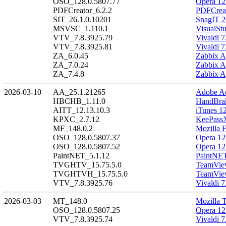
OSO_128.0.5807.77
Opera 12
PDFCreator_6.2.2
PDFCreat
SIT_26.1.0.10201
SnagIT 2
MSVSC_1.110.1
VisualSt
VTV_7.8.3925.79
Vivaldi 7
VTV_7.8.3925.81
Vivaldi 7
ZA_6.0.45
Zabbix A
ZA_7.0.24
Zabbix A
ZA_7.4.8
Zabbix A
2026-03-10
AA_25.1.21265
Adobe Ac
HBCHB_1.11.0
HandBrak
AITT_12.13.10.3
iTunes 1
KPXC_2.7.12
KeePass
MF_148.0.2
Mozilla F
OSO_128.0.5807.37
Opera 12
OSO_128.0.5807.52
Opera 12
PaintNET_5.1.12
PaintNET
TVGHTV_15.75.5.0
TeamView
TVGHTVH_15.75.5.0
TeamView
VTV_7.8.3925.76
Vivaldi 7
2026-03-03
MT_148.0
Mozilla 
OSO_128.0.5807.25
Opera 12
VTV_7.8.3925.74
Vivaldi 7