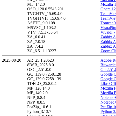
MT_142.0
Mozilla 
OSO_120.0.5543.201
Opera 12
TVGHTV_15.69.4.0
TeamView
TVGHTVH_15.69.4.0
TeamView
ASFTC_9.0.108
Tomcat 9
MSVSC_1.103.2
VisualSt
VTV_7.5.3735.64
Vivaldi 7
ZA_6.0.41
Zabbix A
ZA_7.0.18
Zabbix A
ZA_7.4.2
Zabbix A
ZC_6.5.11.13227
Zoom Cli
2025-08-20
AR_25.1.20623
Adobe Re
8BSB_2025.8.0
Bitwarde
OSG_2.51.0.0
Git 2.51.
GC_139.0.7258.128
Google C
GC_139.0.7258.139
Google C
TDFLO_25.8.0.4
LibreOffi
MF_128.14.0
Mozilla 
MF_140.2.0
Mozilla 
NPP_8.8.4
Notepad+
NPP_8.8.5
Notepad+
PeaZip_10.6.1
PeaZip 1
Python_3.13.7
Python 3