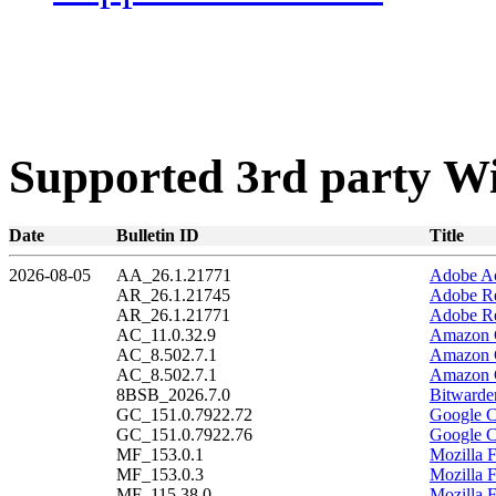
Supported 3rd party W
Date
Bulletin ID
Title
2026-08-05
AA_26.1.21771
Adobe Ac
AR_26.1.21745
Adobe Re
AR_26.1.21771
Adobe Re
AC_11.0.32.9
Amazon C
AC_8.502.7.1
Amazon C
AC_8.502.7.1
Amazon C
8BSB_2026.7.0
Bitwarde
GC_151.0.7922.72
Google C
GC_151.0.7922.76
Google C
MF_153.0.1
Mozilla F
MF_153.0.3
Mozilla F
MF_115.38.0
Mozilla 