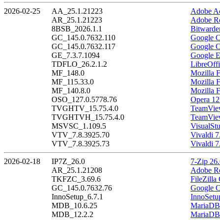
2026-02-25
AA_25.1.21223
Adobe Ac
AR_25.1.21223
Adobe Re
8BSB_2026.1.1
Bitwarde
GC_145.0.7632.110
Google C
GC_145.0.7632.117
Google C
GE_7.3.7.1094
Google E
TDFLO_26.2.1.2
LibreOffi
MF_148.0
Mozilla F
MF_115.33.0
Mozilla 
MF_140.8.0
Mozilla 
OSO_127.0.5778.76
Opera 12
TVGHTV_15.75.4.0
TeamView
TVGHTVH_15.75.4.0
TeamView
MSVSC_1.109.5
VisualSt
VTV_7.8.3925.70
Vivaldi 7
VTV_7.8.3925.73
Vivaldi 7
2026-02-18
IP7Z_26.0
7-Zip 26
AR_25.1.21208
Adobe Re
TKFZC_3.69.6
FileZilla
GC_145.0.7632.76
Google C
InnoSetup_6.7.1
InnoSetu
MDB_10.6.25
MariaDB 
MDB_12.2.2
MariaDB 