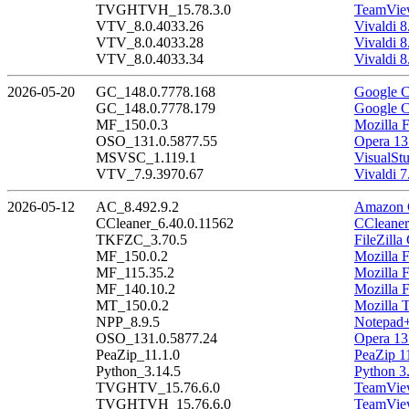
TVGHTVH_15.78.3.0
TeamView
VTV_8.0.4033.26
Vivaldi 8
VTV_8.0.4033.28
Vivaldi 8
VTV_8.0.4033.34
Vivaldi 8
2026-05-20
GC_148.0.7778.168
Google C
GC_148.0.7778.179
Google C
MF_150.0.3
Mozilla F
OSO_131.0.5877.55
Opera 13
MSVSC_1.119.1
VisualSt
VTV_7.9.3970.67
Vivaldi 7
2026-05-12
AC_8.492.9.2
Amazon C
CCleaner_6.40.0.11562
CCleaner
TKFZC_3.70.5
FileZilla
MF_150.0.2
Mozilla F
MF_115.35.2
Mozilla 
MF_140.10.2
Mozilla 
MT_150.0.2
Mozilla 
NPP_8.9.5
Notepad+
OSO_131.0.5877.24
Opera 13
PeaZip_11.1.0
PeaZip 1
Python_3.14.5
Python 3
TVGHTV_15.76.6.0
TeamView
TVGHTVH_15.76.6.0
TeamView